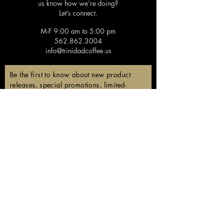
us know how we’re doing?
Let’s connect.
M-F 9:00 am to 5:00 pm
562.862.3004
info@trinidadcoffee.us
Be the first to know about new product
releases, special promotions, limited-
edition coffees, and members-only
discounts!
Email
Subscribe
Follow us!