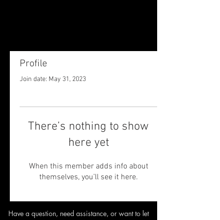
Profile
Join date: May 31, 2023
There’s nothing to show
here yet
When this member adds info about
themselves, you’ll see it here.
Have a question, need assistance,
or want to let