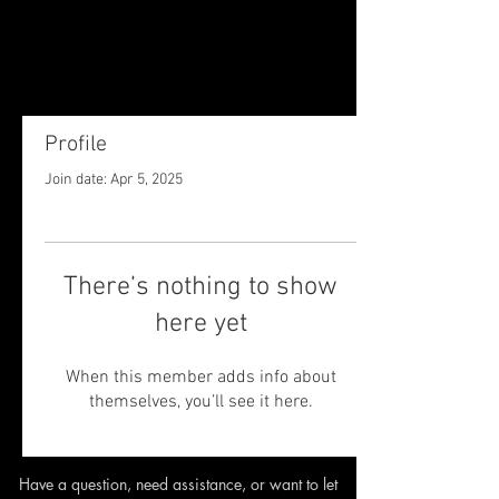
Profile
Join date: Apr 5, 2025
There’s nothing to show
here yet
When this member adds info about
themselves, you’ll see it here.
Have a question, need assistance,
or want to let