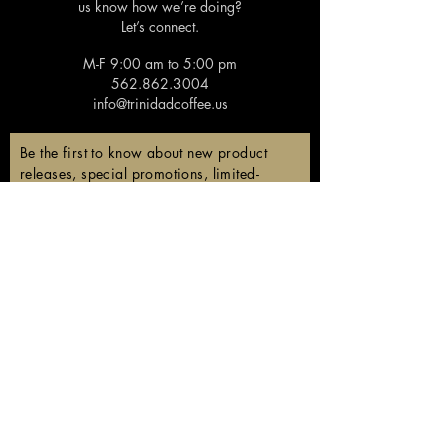
us know how we’re doing?
Let’s connect.
M-F 9:00 am to 5:00 pm
562.862.3004
info@trinidadcoffee.us
Be the first to know about new product
releases, special promotions, limited-
edition coffees, and members-only
discounts!
Email
Subscribe
Follow us!