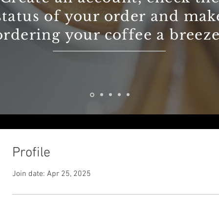
status of your order and mak
ordering your coffee a breeze
Profile
Join date: Apr 25, 2025