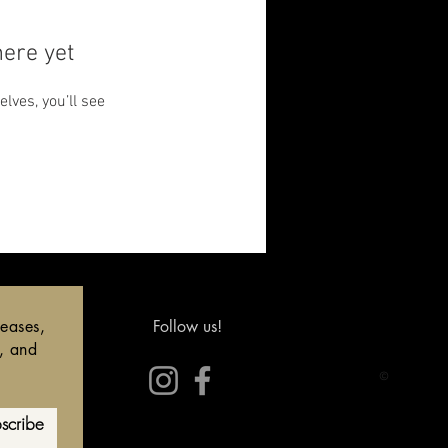
here yet
ves, you’ll see
leases,
Follow us!
s, and
©
scribe