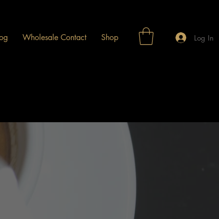
og
Wholesale Contact
Shop
Log In
e