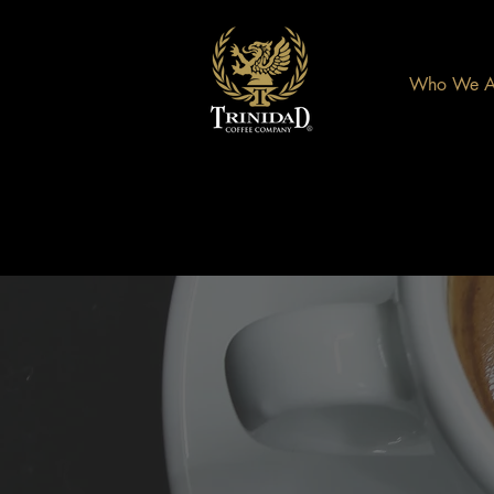
Who We A