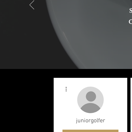
More actions
juniorgolfer