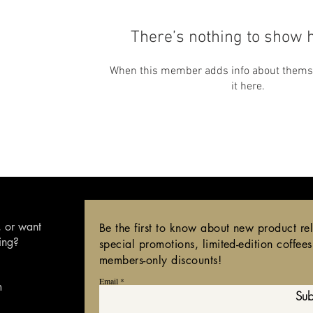
There’s nothing to show 
When this member adds info about themsel
it here.
,
or want
Be the first to know about new product re
ing?
special promotions, limited-edition coffee
members-only discounts!
Email
m
Sub