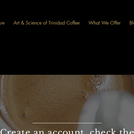
re
Art & Science of Trinidad Coffee
What We Offer
Bl
Create an account, check th