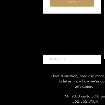
Follow
My Profile
Have a question, need assistance
to let us know how we’re do
Let’s connect.
M-F 9:00 am to 5:00 p
562.862.3004