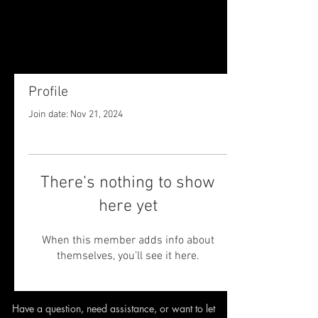
Profile
Join date: Nov 21, 2024
There’s nothing to show
here yet
When this member adds info about
themselves, you’ll see it here.
Have a question, need assistance,
or want to let