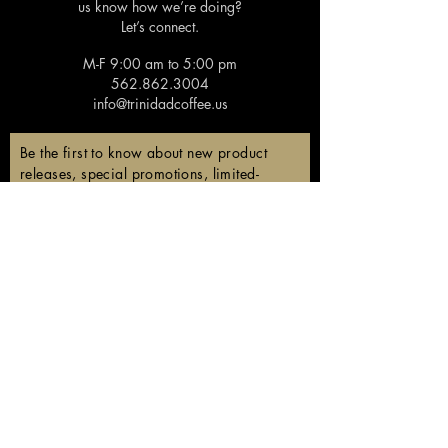
us know how we’re doing?
Let’s connect.
M-F 9:00 am to 5:00 pm
562.862.3004
info@trinidadcoffee.us
Be the first to know about new product
releases, special promotions, limited-
edition coffees, and members-only
discounts!
Email
Subscribe
Follow us!