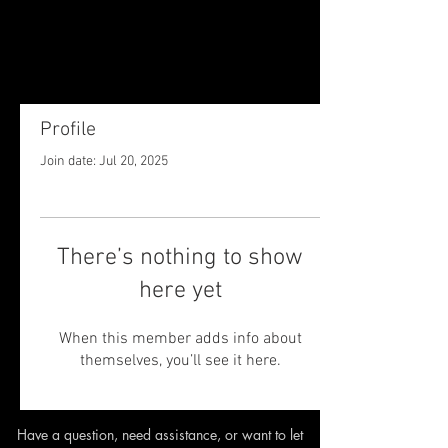
Profile
Join date: Jul 20, 2025
There’s nothing to show
here yet
When this member adds info about
themselves, you’ll see it here.
Have a question, need assistance,
or want to let