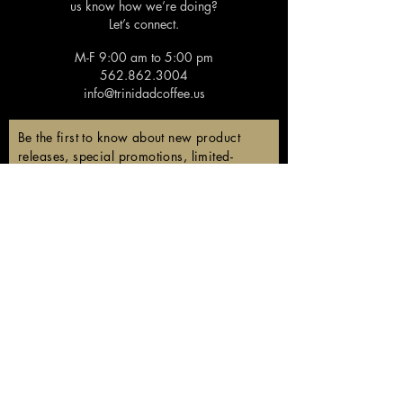
us know how we’re doing?
Let’s connect.
M-F 9:00 am to 5:00 pm
562.862.3004
info@trinidadcoffee.us
Be the first to know about new product
releases, special promotions, limited-
edition coffees, and members-only
discounts!
Email
Subscribe
Follow us!