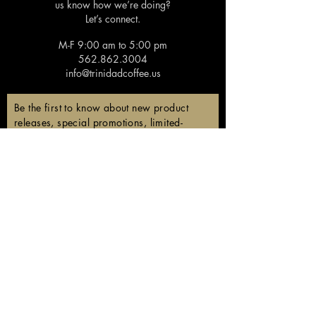
us know how we’re doing?
Let’s connect.
M-F 9:00 am to 5:00 pm
562.862.3004
info@trinidadcoffee.us
Be the first to know about new product
releases, special promotions, limited-
edition coffees, and members-only
discounts!
Email
Subscribe
Follow us!