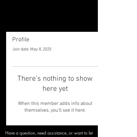
Profile
Join date: May 8, 2025
There’s nothing to show
here yet
When this member adds info about
themselves, you’ll see it here.
Have a question, need assistance,
or want to let