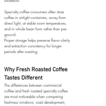
oxidation. 
Specialty coffee consumers often store 
coffee in airtight containers, away from 
direct light, at stable room temperatures, 
and in whole bean form rather than pre-
ground. 
Proper storage helps preserve flavor clarity 
and extraction consistency for longer 
periods after roasting.
Why Fresh Roasted Coffee 
Tastes Different
The differences between commercial 
coffee and fresh roasted specialty coffee 
are most noticeable when comparing 
freshness windows, roast development, 