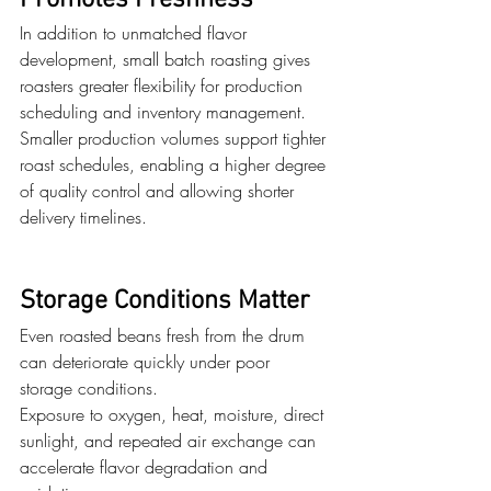
Promotes Freshness
In addition to unmatched flavor 
development, small batch roasting gives 
roasters greater flexibility for production 
scheduling and inventory management. 
Smaller production volumes support tighter 
roast schedules, enabling a higher degree 
of quality control and allowing shorter 
delivery timelines. 
Storage Conditions Matter
Even roasted beans fresh from the drum 
can deteriorate quickly under poor 
storage conditions.
Exposure to oxygen, heat, moisture, direct 
sunlight, and repeated air exchange can 
accelerate flavor degradation and 