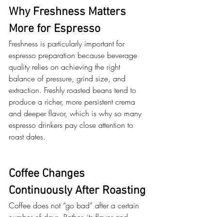
Why Freshness Matters 
More for Espresso
Freshness is particularly important for 
espresso preparation because beverage 
quality relies on achieving the right 
balance of pressure, grind size, and 
extraction. Freshly roasted beans tend to 
produce a richer, more persistent crema 
and deeper flavor, which is why so many 
espresso drinkers pay close attention to 
roast dates. 
Coffee Changes 
Continuously After Roasting
Coffee does not “go bad” after a certain 