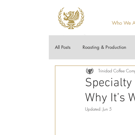
Who We A
All Posts
Roasting & Production
Trinidad Coffee Co
Guides & How-To
Coffee 10
Specialty
Why It’s W
Updated:
Jun 5