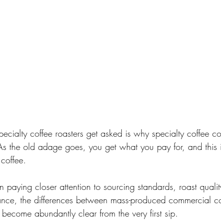
cialty coffee roasters get asked is why specialty coffee co
As the old adage goes, you get what you pay for, and this is
coffee. 
paying closer attention to sourcing standards, roast quality
nce, the differences between mass-produced commercial co
 become abundantly clear from the very first sip.