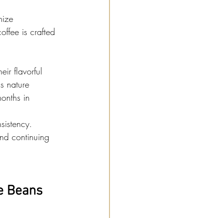
mize 
offee is crafted 
eir flavorful 
s nature 
onths in 
sistency. 
and continuing 
e Beans 