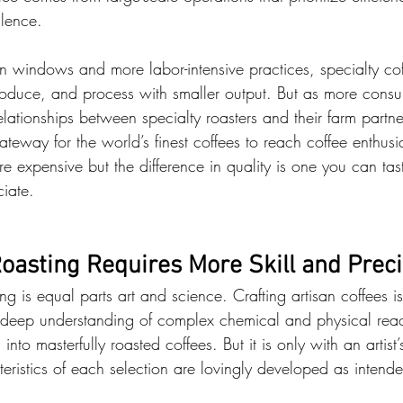
llence.
on windows and more labor-intensive practices, specialty cof
oduce, and process with smaller output. But as more consu
elationships between specialty roasters and their farm partn
ateway for the world’s finest coffees to reach coffee enthus
re expensive but the difference in quality is one you can tast
iate.
oasting Requires More Skill and Preci
ng is equal parts art and science. Crafting artisan coffees is
a deep understanding of complex chemical and physical reac
nto masterfully roasted coffees. But it is only with an artist’
teristics of each selection are lovingly developed as intend