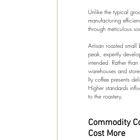
Unlike the typical gro
manufacturing efficien
through meticulous sou
Artisan roasted small b
peak, expertly develop
intended. Rather than
warehouses and store
lty coffee presents d
Higher standards influ
to the roastery.
Commodity Cof
Cost More