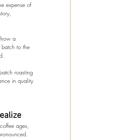
he expense of 
tory, 
e how a 
 batch to the 
d.
batch roasting 
ence in quality 
ealize
 coffee ages, 
 pronounced. 