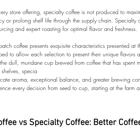
cery store offering, specialty coffee is not produced to maxi
cy or prolong shelf life through the supply chain. Specialty c
rcing and expert roasting for optimal flavor and freshness.
atch coffee presents exquisite characteristics presented at th
ed to allow each selection to present their unique flavors a
 the dull, mundane cup brewed from coffee that has spent m
 shelves, specia
elicate aroma, exceptional balance, and greater brewing con
ence every decision from seed to cup, starting at the farm 
fee vs Specialty Coffee: Better Coffe