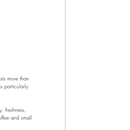
sts more than 
 particularly 
, freshness, 
ffee and small 