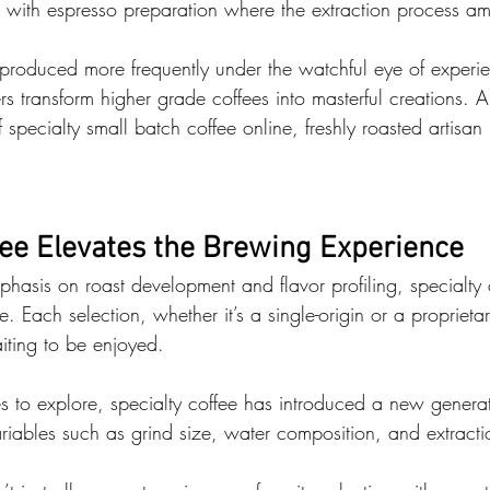
rue with espresso preparation where the extraction process amp
produced more frequently under the watchful eye of experie
ers transform higher grade coffees into masterful creations. 
f specialty small batch coffee online, freshly roasted artisan
fee Elevates the Brewing Experience
hasis on roast development and flavor profiling, specialty 
. Each selection, whether it’s a single-origin or a proprietar
aiting to be enjoyed. 
to explore, specialty coffee has introduced a new generat
riables such as grind size, water composition, and extracti