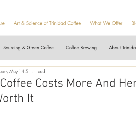
re
Art & Science of Trinidad Coffee
What We Offer
Bl
Sourcing & Green Coffee
Coffee Brewing
About Trinid
mpany
May 14
5 min read
1
 Coffee Costs More And Her
orth It