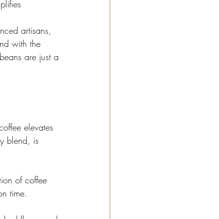
lifies 
nced artisans, 
And with the 
 beans are just a 
coffee elevates 
y blend, is 
ion of coffee 
on time.