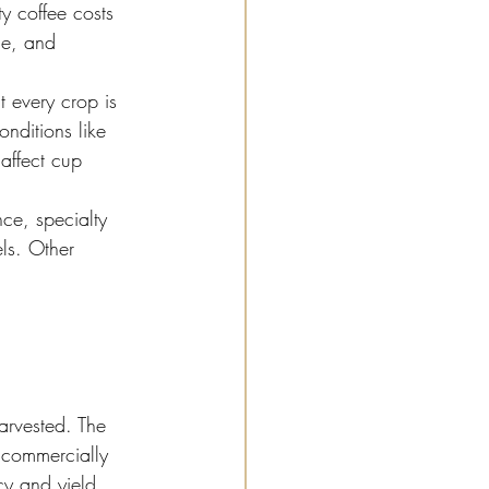
ty coffee costs 
ce, and 
t every crop is 
onditions like 
affect cup 
ce, specialty 
ls. Other 
harvested. The 
 commercially 
cy and yield 