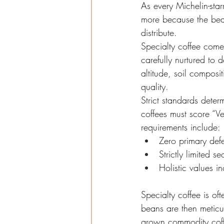
As every Michelin-starr
more because the bea
distribute.
Specialty coffee comes
carefully nurtured to 
altitude, soil composi
quality.
Strict standards dete
coffees must score “V
requirements include:
Zero primary def
Strictly limited s
Holistic values in
Specialty coffee is of
beans are then meticu
grown commodity coffee