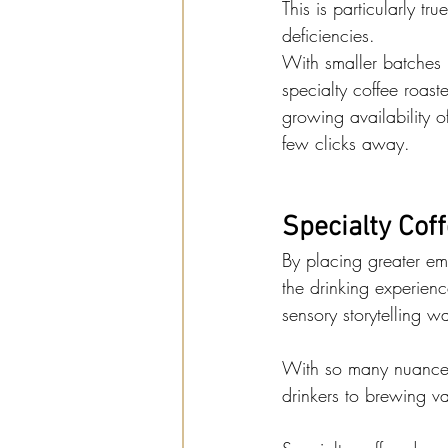
This is particularly t
deficiencies.
With smaller batches 
specialty coffee roast
growing availability o
few clicks away.
Specialty Cof
By placing greater emp
the drinking experience
sensory storytelling w
With so many nuances 
drinkers to brewing va