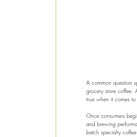
A common question spe
grocery store coffee. 
true when it comes to 
Once consumers begin 
and brewing performa
batch specialty coffee