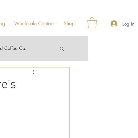
og
Wholesale Contact
Shop
Log In
ad Coffee Co.
e’s