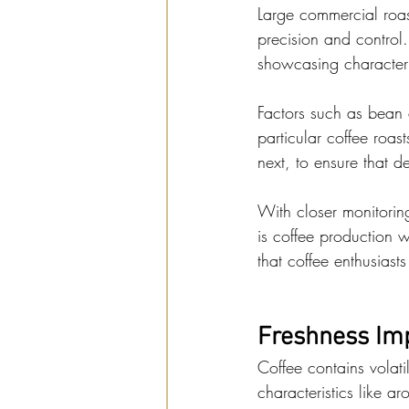
Large commercial roas
precision and control. 
showcasing characteri
Factors such as bean 
particular coffee roas
next, to ensure that d
With closer monitorin
is coffee production w
that coffee enthusias
Freshness Imp
Coffee contains volati
characteristics like a