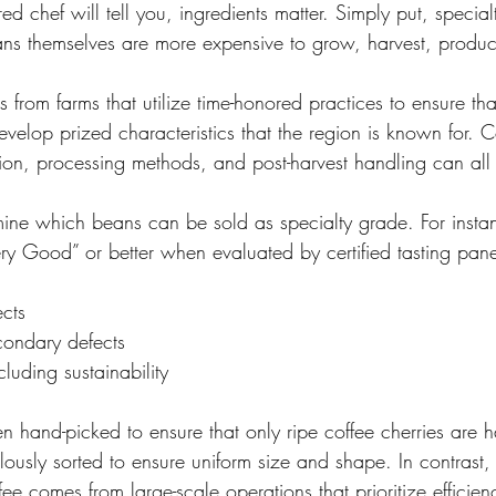
ed chef will tell you, ingredients matter. Simply put, special
ns themselves are more expensive to grow, harvest, produ
 from farms that utilize time-honored practices to ensure tha
develop prized characteristics that the region is known for. C
tion, processing methods, and post-harvest handling can all 
rmine which beans can be sold as specialty grade. For instan
ery Good” or better when evaluated by certified tasting pane
ects
econdary defects
cluding sustainability
ten hand-picked to ensure that only ripe coffee cherries are 
lously sorted to ensure uniform size and shape. In contrast,
 comes from large-scale operations that prioritize efficien