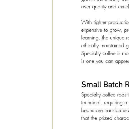
over quality and exce
With tighter producti
expensive to grow, pr
learning, the unique r
ethically maintained g
Specialty coffee is mo
is one you can apprec
Small Batch R
Specialty coffee roasti
technical, requiring 
beans are transformed i
that the prized charac