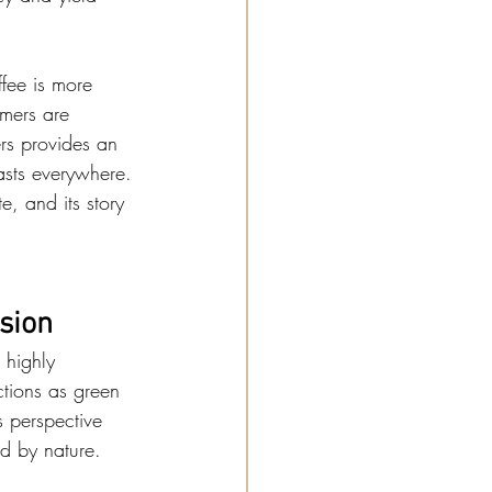
fee is more 
mers are 
ers provides an 
iasts everywhere.
e, and its story 
sion
 highly 
tions as green 
s perspective 
ed by nature.