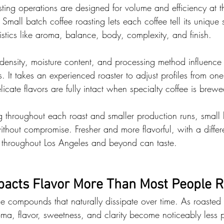
ting operations are designed for volume and efficiency at t
Small batch coffee roasting lets each coffee tell its unique s
stics like aroma, balance, body, complexity, and finish.
density, moisture content, and processing method influenc
ts. It takes an experienced roaster to adjust profiles from one
elicate flavors are fully intact when specialty coffee is brewe
g throughout each roast and smaller production runs, small 
ithout compromise. Fresher and more flavorful, with a differ
ts throughout Los Angeles and beyond can taste.
acts Flavor More Than Most People R
le compounds that naturally dissipate over time. As roasted
roma, flavor, sweetness, and clarity become noticeably less