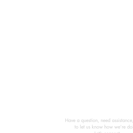
Have a question, need assistance
to let us know how we’re do