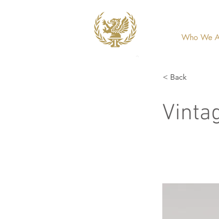
Who We A
< Back
Vinta