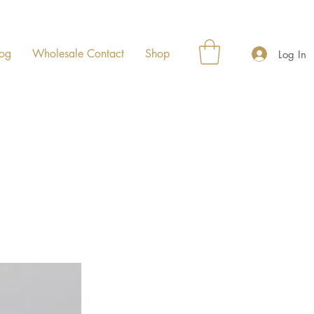
og
Wholesale Contact
Shop
Log In