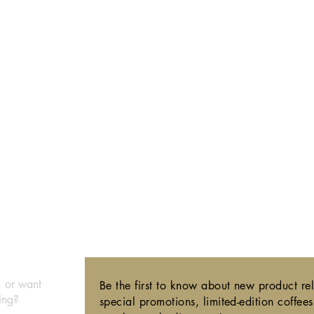
,
or want
Be the first to know about new product re
ing?
special promotions, limited-edition coffee