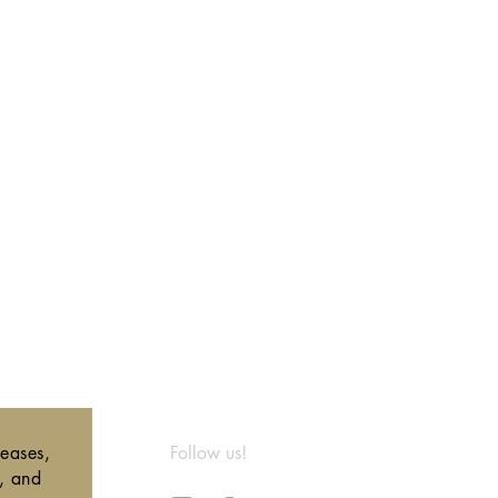
leases,
Follow us!
s, and