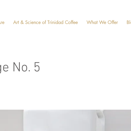
re
Art & Science of Trinidad Coffee
What We Offer
Bl
ge No. 5