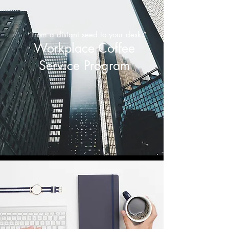
“From a distant seed to your desk.”
Workplace Coffee
Service Program