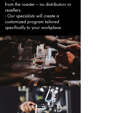
from the roaster – no distributors or
resellers.
- Our specialists will create a
customized program tailored
specifically to your workplace.