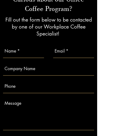
Coffee Program?
Fill out the form below to be contacted
by one of our Workplace Coffee
Specialist!