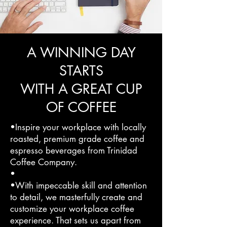
A WINNING DAY
STARTS
WITH A GREAT CUP
OF COFFEE
•Inspire your workplace with locally
roasted, premium grade coffee and
espresso beverages from Trinidad
Coffee Company.
•
•With impeccable skill and attention
to detail, we masterfully create and
customize your workplace coffee
experience. That sets us apart from