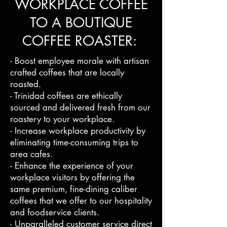
WORKPLACE COFFEE
TO A BOUTIQUE
COFFEE ROASTER:
- Boost employee morale with artisan
crafted coffees that are locally
roasted.
- Trinidad coffees are ethically
sourced and delivered fresh from our
roastery to your workplace.
- Increase workplace productivity by
eliminating time-consuming trips to
area cafes.
- Enhance the experience of your
workplace visitors by offering the
same premium, fine-dining caliber
coffees that we offer to our hospitality
and foodservice clients.
- Unparalleled customer service direct