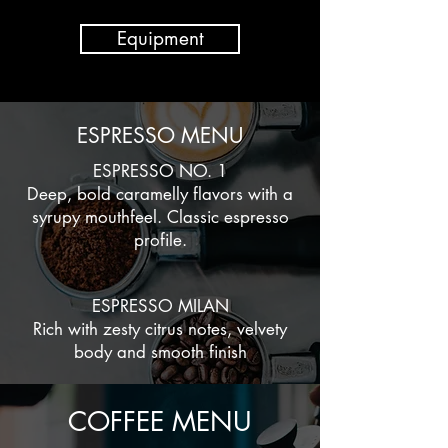
Equipment
ESPRESSO MENU
ESPRESSO NO. 1
Deep, bold caramelly flavors with a
syrupy mouthfeel. Classic espresso
profile.
ESPRESSO MILAN
Rich with zesty citrus notes, velvety
body and smooth finish
COFFEE MENU