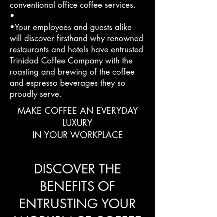
conventional office coffee services.
•
•Your employees and guests alike
will discover firsthand why renowned
restaurants and hotels have entrusted
Trinidad Coffee Company with the
roasting and brewing of the coffee
and espresso beverages they so
proudly serve.
MAKE COFFEE AN EVERYDAY
LUXURY
IN YOUR WORKPLACE
DISCOVER THE
BENEFITS OF
ENTRUSTING YOUR