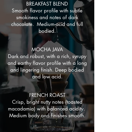
BREAKFAST BLEND
Smooth flavor profile with subtle
smokiness and notes of dark
chocolate. Medium-acid and full
bodied.
MOCHA JAVA
Dark and robust, with a rich, syrupy
and earthy flavor profile with a long
and lingering finish. Deep bodied
and low acid.
FRENCH ROAST
Crisp, bright nutty notes (toasted
macadamia) with balanced acidity.
Medium body and finishes smooth.