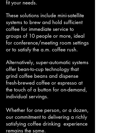
fit your needs.
These solutions include mini-satellite
systems to brew and hold sufficient
coffee for immediate service to
groups of 10 people or more, ideal
for conference/meeting room settings
or to satisfy the a.m. coffee rush.
Alternatively, super-automatic systems
offer bean-to-cup technology that
grind
coffee beans and dispense
fresh-brewed coffee or espresso at
the touch of a button for on-demand,
individual servings.
Whether for one person, or a dozen,
our commitment to delivering a richly
satisfying coffee
drinking experience
remains the same.