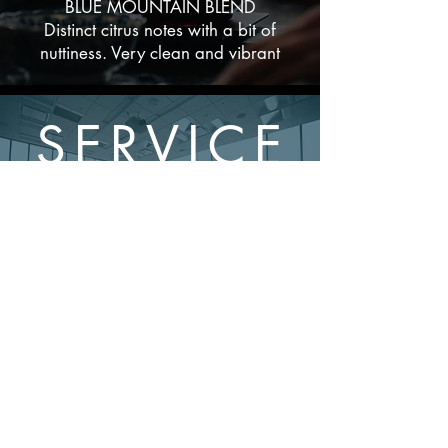
BLUE MOUNTAIN BLEND
Distinct citrus notes with a bit of
nuttiness. Very clean and vibrant
SERVICE
&
SUPPORT
Experience our
commitment to
unparalleled, roaster-