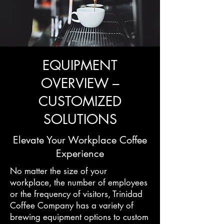
EQUIPMENT
OVERVIEW –
CUSTOMIZED
SOLUTIONS
Elevate Your Workplace Coffee
Experience
No matter the size of your
workplace, the number of employees
or the frequency of visitors, Trinidad
Coffee Company has a variety of
brewing equipment options to custom