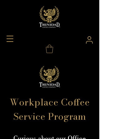
Workplace Coffee
Service Program
Curious about our Office