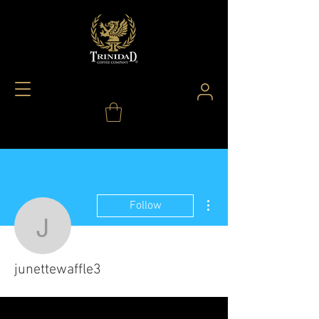
More actions
Follow
junettewaffle3
junettewaffle3