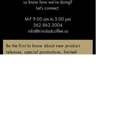
us know how we’re doing?
Let’s connect.
M-F 9:00 am to 5:00 pm
562.862.3004
info@trinidadcoffee.us
Be the first to know about new product
releases, special promotions, limited-
edition coffees, and members-only
discounts!
Email
Subscribe
Follow us!