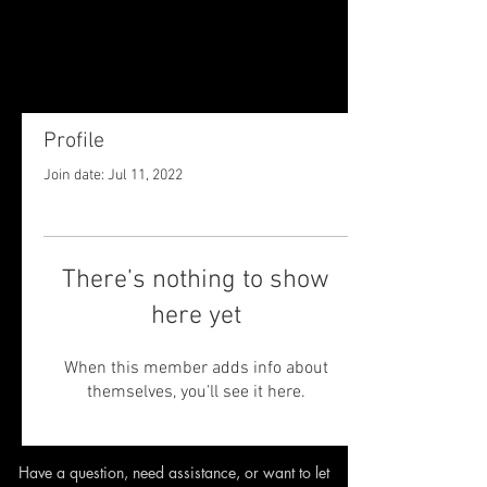
Profile
Join date: Jul 11, 2022
There’s nothing to show
here yet
When this member adds info about
themselves, you’ll see it here.
Have a question, need assistance,
or want to let