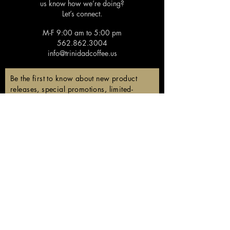
us know how we’re doing?
Let’s connect.
M-F 9:00 am to 5:00 pm
562.862.3004
info@trinidadcoffee.us
Be the first to know about new product
releases, special promotions, limited-
edition coffees, and members-only
discounts!
Email
Subscribe
Follow us!