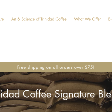
re
Art & Science of Trinidad Coffee
What We Offer
Bl
Free shipping on all orders over $75!
nidad Coffee Signature Bl