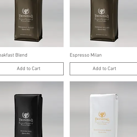
Quick View
Quick View
eakfast Blend
Espresso Milan
Add to Cart
Add to Cart