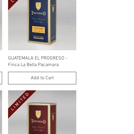
Quick View
GUATEMALA EL PROGRESO -
Finca La Bella Pacamara
Add to Cart