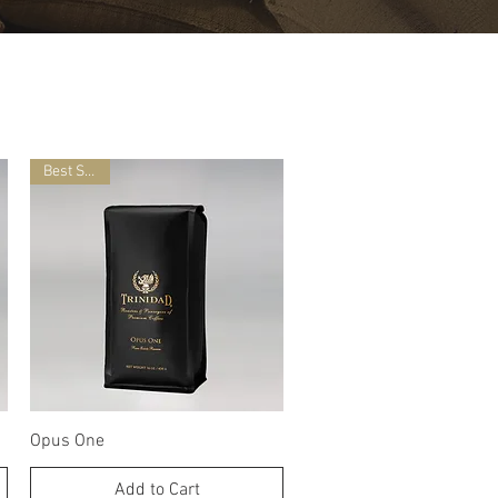
Best Seller
Quick View
Opus One
Add to Cart