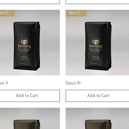
Best Seller
Best Seller
Quick View
Quick View
us II
Opus III
Add to Cart
Add to Cart