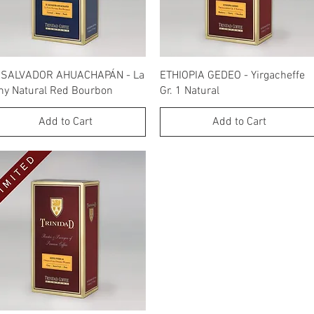
Quick View
Quick View
 SALVADOR AHUACHAPÁN - La
ETHIOPIA GEDEO - Yirgacheffe
ny Natural Red Bourbon
Gr. 1 Natural
Add to Cart
Add to Cart