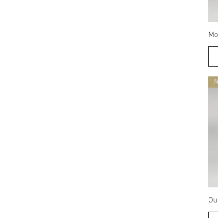
Mo
Ou