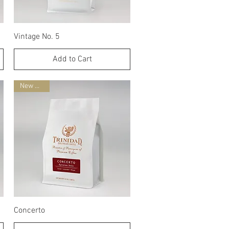
Quick View
Vintage No. 5
Add to Cart
New Blend
Quick View
Concerto