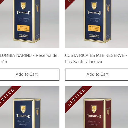
Quick View
Quick View
LOMBIA NARIÑO - Reserva del
COSTA RICA ESTATE RESERVE -
trón
Los Santos Tarrazú
Add to Cart
Add to Cart