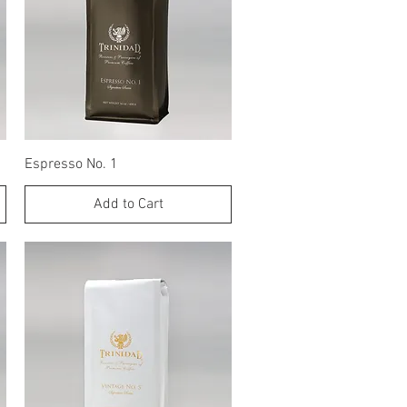
Quick View
Espresso No. 1
Add to Cart