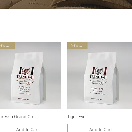
New Blend
New Blend
Quick View
Quick View
presso Grand Cru
Tiger Eye
Add to Cart
Add to Cart