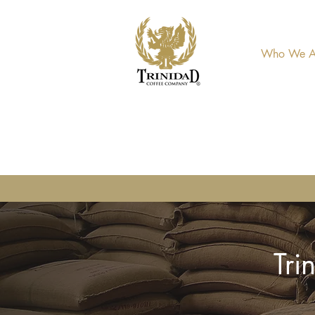
Who We A
Tri