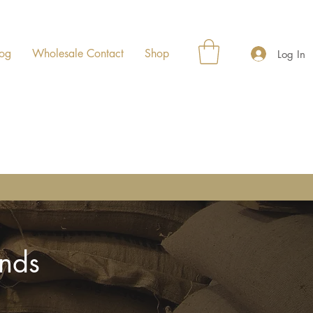
og
Wholesale Contact
Shop
Log In
ends