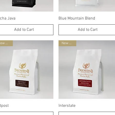
Quick View
Quick View
cha Java
Blue Mountain Blend
Add to Cart
Add to Cart
New Blend
New Blend
Quick View
Quick View
tpost
Interstate