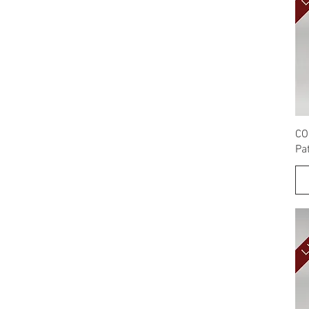
CO
Pa