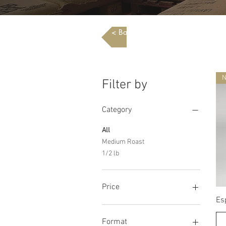
< Back To Shop
Filter by
Category
All
Medium Roast
1/2 lb
Price
Es
$0
$24
Format