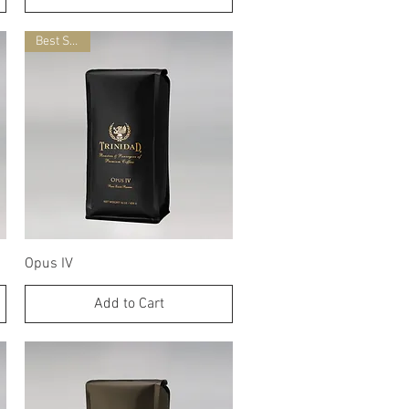
Best Seller
Quick View
Opus IV
Add to Cart